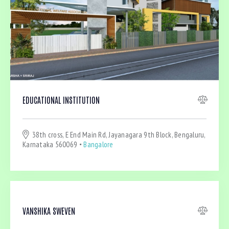
Bedrooms
EDUCATIONAL INSTITUTION
Bathrooms
38th cross, E End Main Rd, Jayanagara 9th Block, Bengaluru,
Area size
Karnataka 560069
Bangalore
Price
Air Conditioning (4)
VANSHIKA SWEVEN
Barbeque (4)