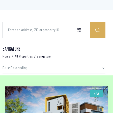
BANGALORE
Home
All Properties
Bangalore
NEW