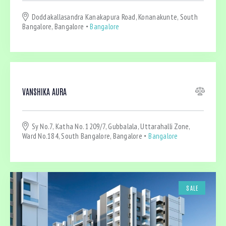
Dryer (4)
Doddakallasandra Kanakapura Road, Konanakunte, South
Gym (4)
Bangalore, Bangalore
Bangalore
Laundry (4)
Lawn (2)
Microwave (2)
Outdoor shower (1)
Refrigerator (1)
VANSHIKA AURA
Sauna (2)
Swimming Pool (1)
Sy No.7, Katha No. 1209/7, Gubbalala, Uttarahalli Zone,
TV Cable (3)
Ward No.184, South Bangalore, Bangalore
Bangalore
WiFi (4)
SALE