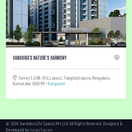
VANSHIKA’S NATURE’S HARMONY
Survey 12/4B, VISL Layout, Talaghattapura, Bengaluru,
Karnataka 560109
Bangalore
© 2026 Vanshika Life Spaces Pvt Ltd. All Rights Reserved. Designed &
Developed by
JungleSquare.