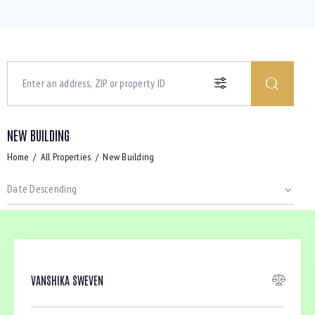
NEW BUILDING
Home
All Properties
New Building
VANSHIKA SWEVEN