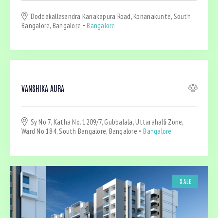
Dryer (4)
Doddakallasandra Kanakapura Road, Konanakunte, South
Gym (4)
Bangalore, Bangalore
Bangalore
Laundry (4)
Lawn (2)
Microwave (2)
Outdoor shower (1)
Refrigerator (1)
VANSHIKA AURA
Sauna (2)
Swimming Pool (1)
Sy No.7, Katha No. 1209/7, Gubbalala, Uttarahalli Zone,
TV Cable (3)
Ward No.184, South Bangalore, Bangalore
Bangalore
WiFi (4)
SALE