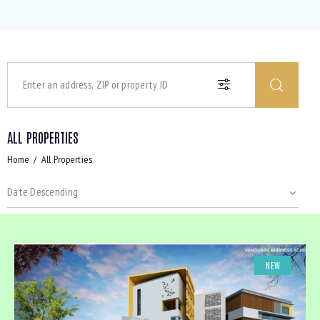
ALL PROPERTIES
Home
All Properties
NEW