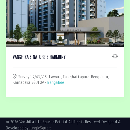
VANSHIKA’S NATURE’S HARMONY
Survey 12/4B, VISL Layout, Talaghattapura, Bengaluru,
Karnataka 560109
Bangalore
© 2026 Vanshika Life Spaces Pvt Ltd. All Rights Reserved. Designed &
Developed by
JungleSquare.