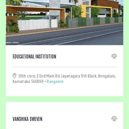
Bedrooms
EDUCATIONAL INSTITUTION
Bathrooms
38th cross, E End Main Rd, Jayanagara 9th Block, Bengaluru,
Area size
Karnataka 560069
Bangalore
Price
Air Conditioning (4)
VANSHIKA SWEVEN
Barbeque (4)