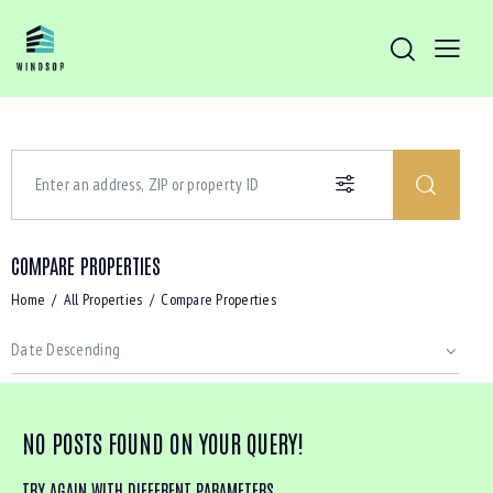
COMPARE PROPERTIES
Home
All Properties
Compare Properties
NO POSTS FOUND ON YOUR QUERY!
TRY AGAIN WITH DIFFERENT PARAMETERS ...