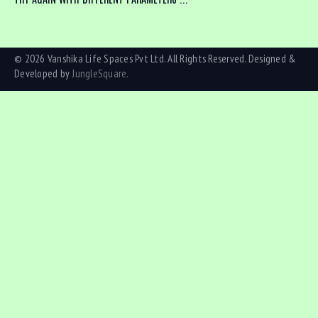
© 2026 Vanshika Life Spaces Pvt Ltd. All Rights Reserved. Designed &
Developed by
JungleSquare.
Bedrooms
Bathrooms
Area size
Price