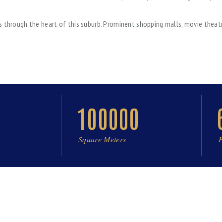
s through the heart of this suburb. Prominent shopping malls, movie theatr
100000
Square Meters