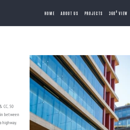
O
HOME
ABOUT US
PROJECTS
360
VIEW
& CC, 50
 in between
a highway.