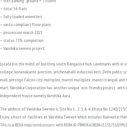
– stilt parking , ground + 3 floors
– total 56 flats
– fully loaded amenities
– vastu compliant floor plans
– possession march 2021
– status 75% completion
– Vanshika sweven project.
Located in the midst of bustling south Bangalore hub. Landmarks with in o
college, konanakunte junction, yelchenahalli industrial belt, Delhi public sc
mall, prestige falcon city multiplex, mantri multiplex, mantri tranquil and s
mart. Vanshika Corporation has another unique eco-friendly project with
Independent house namely Vanshika Aura.
The address of Vanshika Sweven is Site No 1 , 2, 3 & 4, Khata No 1240/223/
Enjoy a host of facilities at Vanshika Sweven which includes Rainwater Har
This is a RERA registered project with RERA ID PRM/KA/RERA/1251/310/PR/1