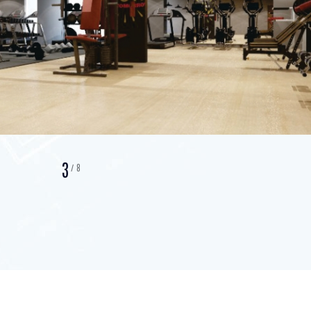
3
/
8