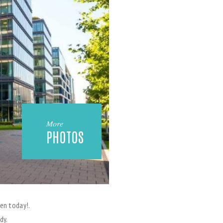
More
PHOTOS
en today!.
dy.