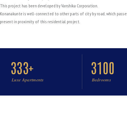
This project has been developed by Vanshika Corporation.
Konanakunte is well-connected to other parts of city by road, which passe
present in proximity of this residential project.
333+
3100
Luxe Apartments
Bedrooms