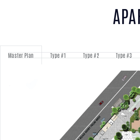
APA
Master Plan
Type #1
Type #2
Type #3