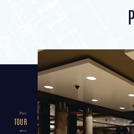
Prev
TOUR