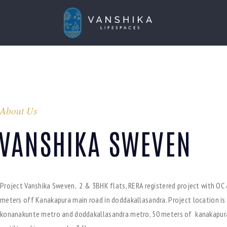
About Us
VANSHIKA SWEVEN
Project Vanshika Sweven, 2 & 3BHK flats, RERA registered project with OC 
meters off Kanakapura main road in doddakallasandra. Project location is
konanakunte metro and doddakallasandra metro, 50 meters of kanakapur