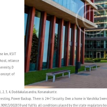
ne km, KSIT
hool, reliance
erenity, D
 concept of
1, 2, 3, 4, Doddakalasandra, Konanakunte.
vesting, Power Backup. There is 24×7 Security. Own a home in Vanshika Swev
90913/002859 and fulfils all conditions placed by the state regulatory bo