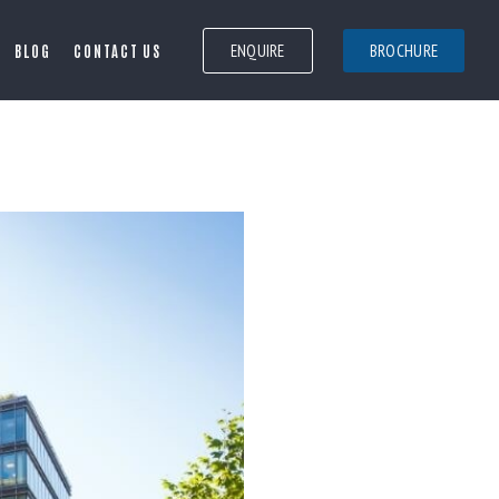
ENQUIRE
BROCHURE
BLOG
CONTACT US