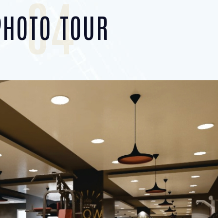
04
PHOTO TOUR