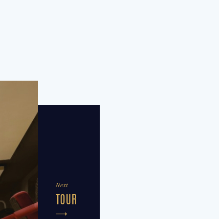
Next
TOUR