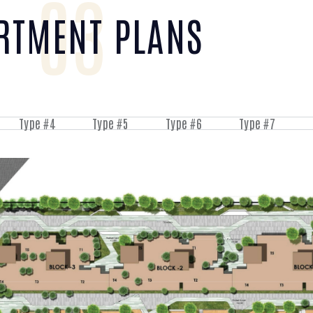
03
RTMENT PLANS
Type #4
Type #5
Type #6
Type #7