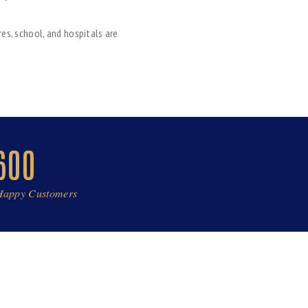
es, school, and hospitals are
600
Happy Customers