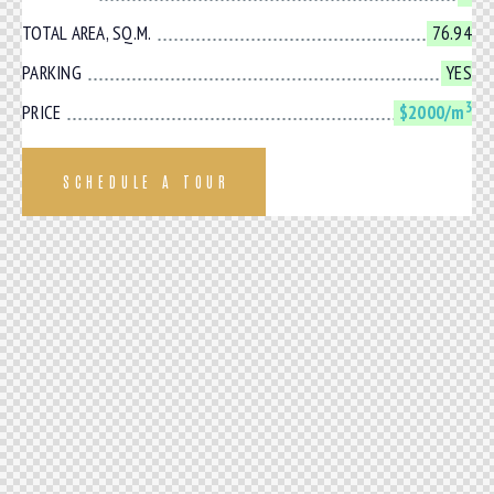
TOTAL AREA, SQ.M.
76.94
PARKING
YES
3
PRICE
$2000/m
SCHEDULE A TOUR