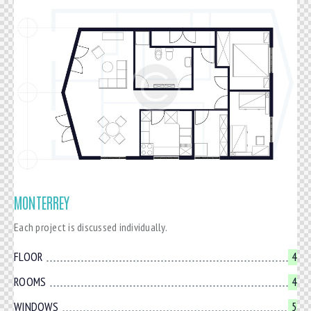
MONTERREY
Each project is discussed individually.
FLOOR
4
ROOMS
4
WINDOWS
5